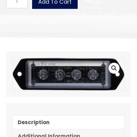
Add To Cart
WLL40ASHB
quantity
Description
Additional Information