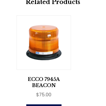
Related Products
ECCO 7945A
BEACON
$
75.00