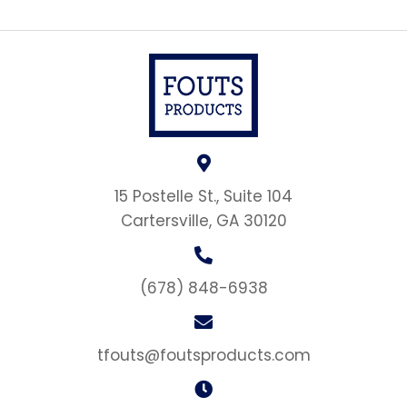
15 Postelle St., Suite 104
Cartersville, GA 30120
(678) 848-6938
tfouts@foutsproducts.com