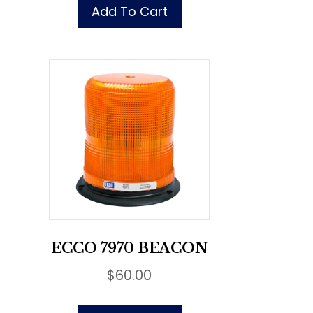
Add To Cart
ECCO 7970 BEACON
$
60.00