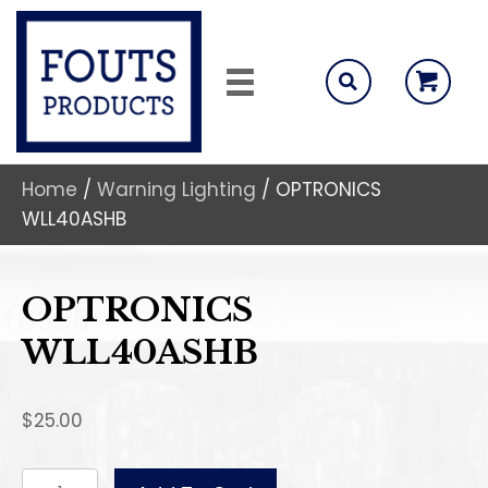
Home
/
Warning Lighting
/ OPTRONICS
WLL40ASHB
OPTRONICS
WLL40ASHB
$
25.00
OPTRONICS