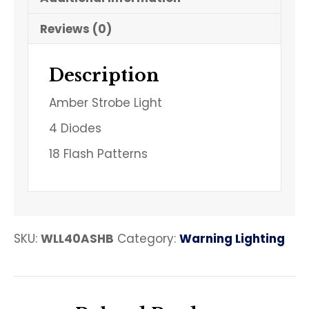
Reviews (0)
Description
Amber Strobe Light
4 Diodes
18 Flash Patterns
SKU:
WLL40ASHB
Category:
Warning Lighting