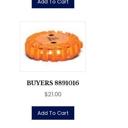
Add To Cart
BUYERS 8891016
$
21.00
Add To Cart