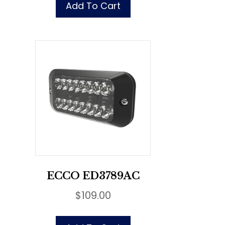
Add To Cart
ECCO ED3789AC
$
109.00