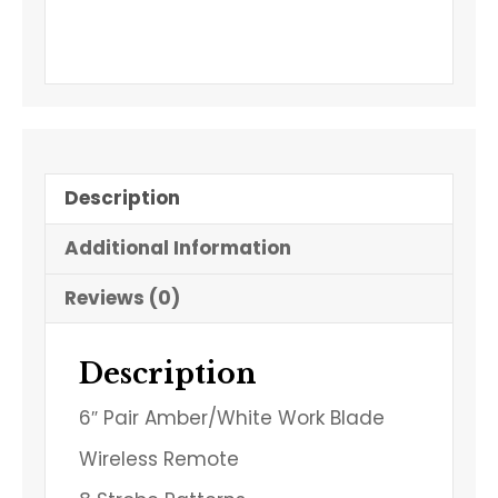
Description
Additional Information
Reviews (0)
Description
6″ Pair Amber/White Work Blade
Wireless Remote