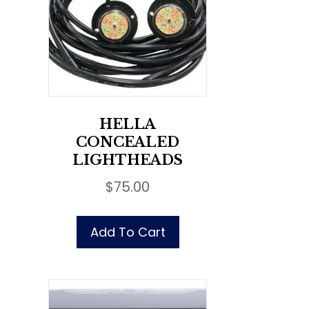
HELLA
CONCEALED
LIGHTHEADS
$
75.00
Add To Cart