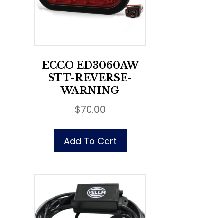
ECCO ED3060AW
STT-REVERSE-
WARNING
$
70.00
Add To Cart