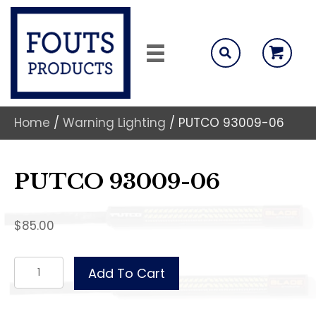
Home
/
Warning Lighting
/ PUTCO 93009-06
PUTCO 93009-06
$
85.00
PUTCO
Add To Cart
93009-
06