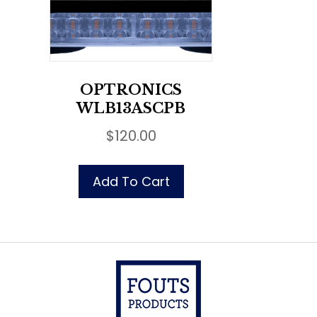
OPTRONICS
WLB13ASCPB
$
120.00
Add To Cart