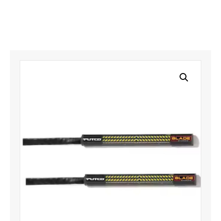
quantity