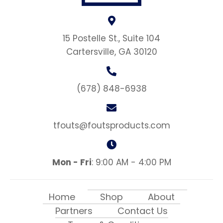
15 Postelle St., Suite 104
Cartersville, GA 30120
(678) 848-6938
tfouts@foutsproducts.com
Mon - Fri
: 9:00 AM - 4:00 PM
Home
Shop
About
Partners
Contact Us