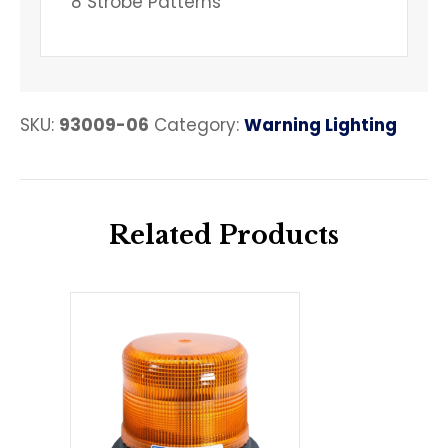
8 Strobe Patterns
SKU:
93009-06
Category:
Warning Lighting
Related Products