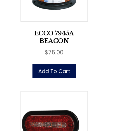
ECCO 7945A
BEACON
$
75.00
Add To Cart