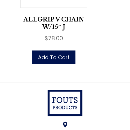
ALLGRIP V CHAIN
W/15″ J
$
78.00
Add To Cart