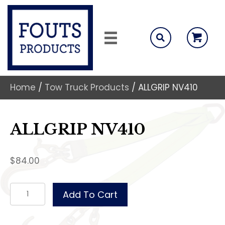
Home
/
Tow Truck Products
/ ALLGRIP NV410
ALLGRIP NV410
$
84.00
ALLGRIP
Add To Cart
NV410
quantity