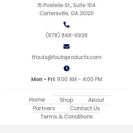
15 Postelle St., Suite 104
Cartersville, GA 30120
(678) 848-6938
tfouts@foutsproducts.com
Mon - Fri
: 9:00 AM - 4:00 PM
Home
Shop
About
Partners
Contact Us
Terms & Conditions