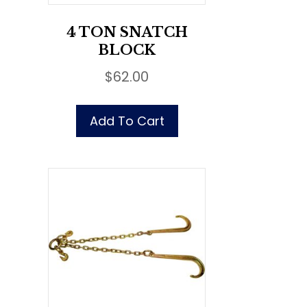
4 TON SNATCH
BLOCK
$
62.00
Add To Cart