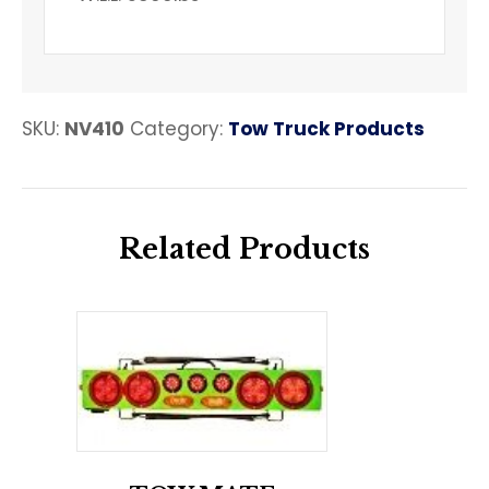
SKU:
NV410
Category:
Tow Truck Products
Related Products