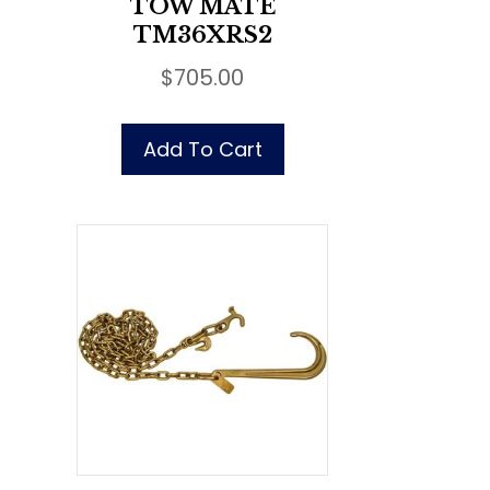
TOW MATE
TM36XRS2
$
705.00
Add To Cart