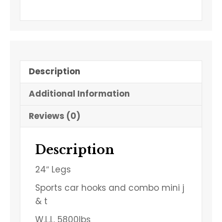
Description
Additional Information
Reviews (0)
Description
24″ Legs
Sports car hooks and combo mini j
& t
W.L.L. 5800lbs