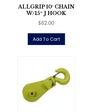
ALLGRIP 10′ CHAIN
W/15″ J HOOK
$
62.00
Add To Cart